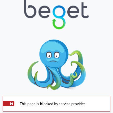
This page is blocked by service provider