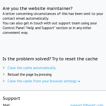
Are you the website maintainer?
A letter concerning circumstances of this has been sent to your
contact email automatically.
You can also get in touch with out support team using your
Control Panel "Help and Support" section or in any other
convenient way.
Is the problem solved? Try to reset the cache
Clear the cache automatically
Reload the page by pressing
Clear the cache from your browser settings
Support
Mail:
support@beget.com