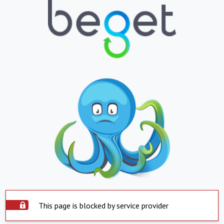
This page is blocked by service provider