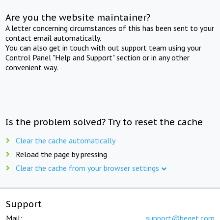
Are you the website maintainer?
A letter concerning circumstances of this has been sent to your
contact email automatically.
You can also get in touch with out support team using your
Control Panel "Help and Support" section or in any other
convenient way.
Is the problem solved? Try to reset the cache
Clear the cache automatically
Reload the page by pressing
Clear the cache from your browser settings
Support
Mail:
support@beget.com