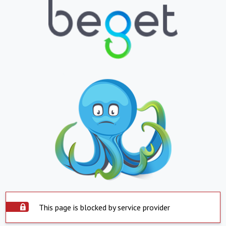
This page is blocked by service provider