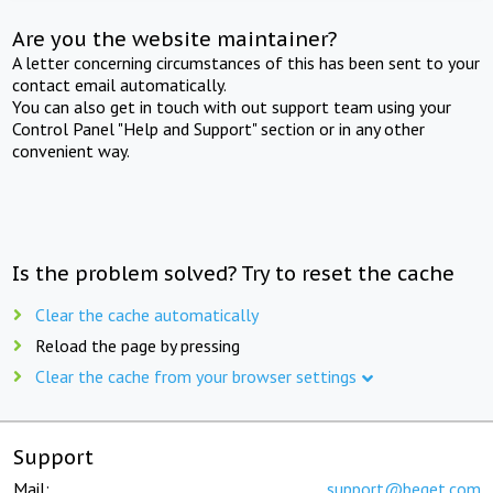
Are you the website maintainer?
A letter concerning circumstances of this has been sent to your
contact email automatically.
You can also get in touch with out support team using your
Control Panel "Help and Support" section or in any other
convenient way.
Is the problem solved? Try to reset the cache
Clear the cache automatically
Reload the page by pressing
Clear the cache from your browser settings
Support
Mail:
support@beget.com