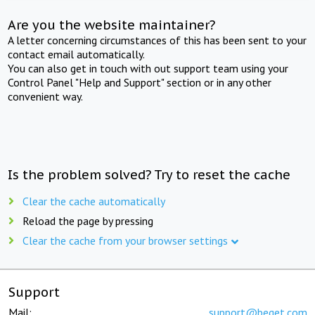
Are you the website maintainer?
A letter concerning circumstances of this has been sent to your
contact email automatically.
You can also get in touch with out support team using your
Control Panel "Help and Support" section or in any other
convenient way.
Is the problem solved? Try to reset the cache
Clear the cache automatically
Reload the page by pressing
Clear the cache from your browser settings
Support
Mail:
support@beget.com