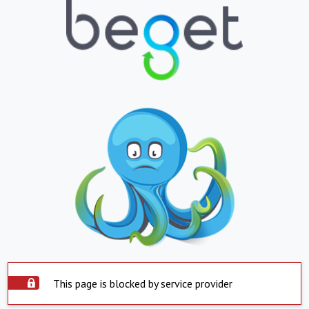
This page is blocked by service provider