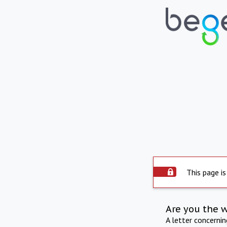
This page is
Are you the 
A letter concerni