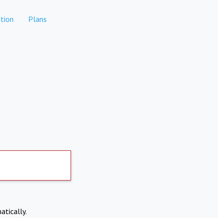
tion
Plans
atically.