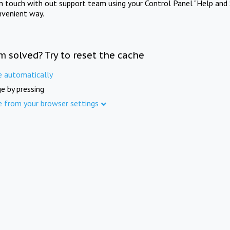
in touch with out support team using your Control Panel "Help and 
nvenient way.
m solved? Try to reset the cache
e automatically
e by pressing
e from your browser settings