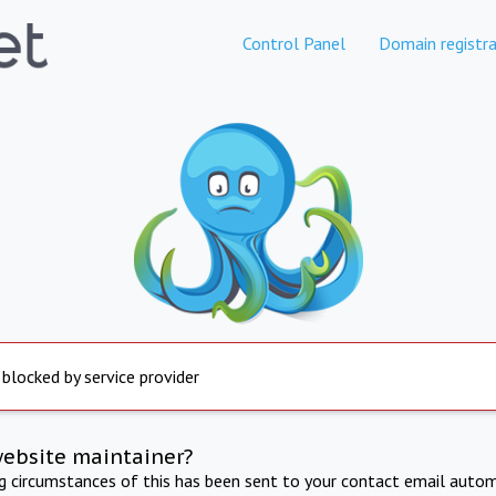
Control Panel
Domain registra
 blocked by service provider
website maintainer?
ng circumstances of this has been sent to your contact email autom