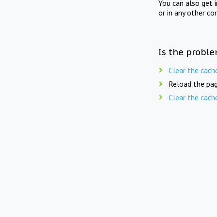
You can also get 
or in any other co
Is the proble
Clear the cach
Reload the pag
Clear the cach