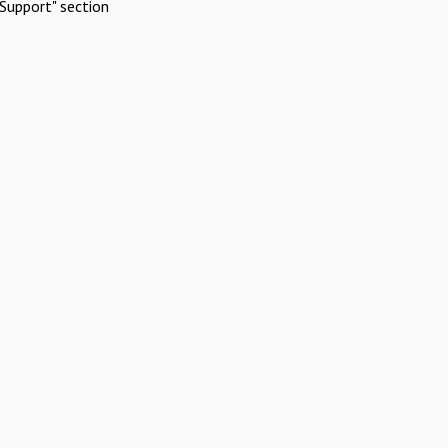
Support" section