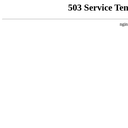
503 Service Te
ngin